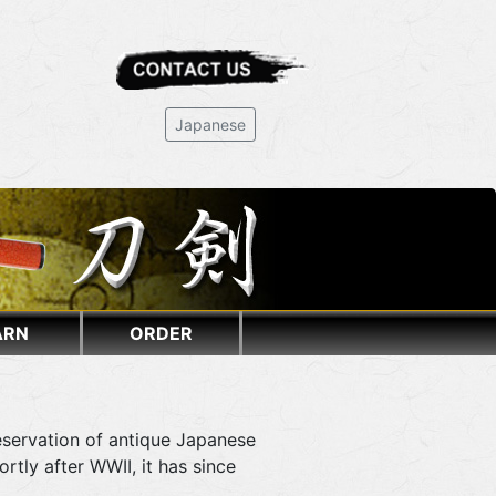
Japanese
ARN
ORDER
eservation of antique Japanese
tly after WWII, it has since
.