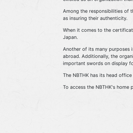
Among the responsibilities of 
as insuring their authenticity.
When it comes to the certificat
Japan.
Another of its many purposes i
abroad. Additionally, the orga
important swords on display for
The NBTHK has its head office 
To access the NBTHK's home p