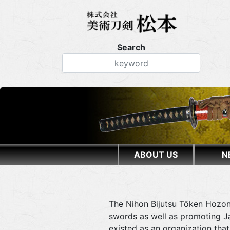
Search
ABOUT US
N
The Nihon Bijutsu Tōken Hozon
swords as well as promoting Ja
existed as an organization th