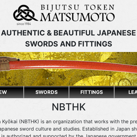
AUTHENTIC & BEAUTIFUL JAPANESE
SWORDS AND FITTINGS
EW
SWORDS
FITTINGS
LE
NBTHK
 Kyōkai (NBTHK) is an organization that works with the pr
panese sword culture and studies. Established in Japan shor
at is authorized and supported by the Japanese government