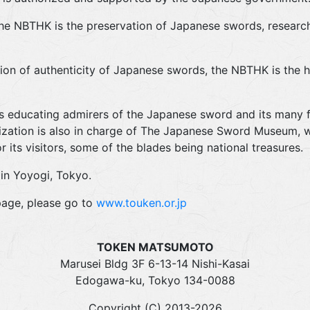
the NBTHK is the preservation of Japanese swords, research
ion of authenticity of Japanese swords, the NBTHK is the hi
s educating admirers of the Japanese sword and its many f
nization is also in charge of The Japanese Sword Museum, wh
 its visitors, some of the blades being national treasures.
in Yoyogi, Tokyo.
age, please go to
www.touken.or.jp
TOKEN MATSUMOTO
Marusei Bldg 3F 6-13-14 Nishi-Kasai
Edogawa-ku, Tokyo 134-0088
Copyright (C) 2013-2026