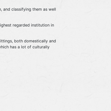
, and classifying them as well
ghest regarded institution in
ittings, both domestically and
ich has a lot of culturally