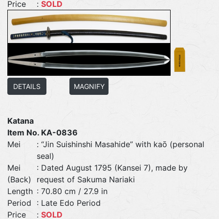
Price
:
SOLD
DETAILS
MAGNIFY
Katana
Item No. KA-0836
Mei
: “Jin Suishinshi Masahide” with kaō (personal
seal)
Mei
: Dated August 1795 (Kansei 7), made by
(Back)
request of Sakuma Nariaki
Length
: 70.80 cm / 27.9 in
Period
: Late Edo Period
Price
:
SOLD