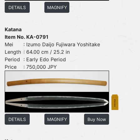
DETAILS
MAGNIFY
Katana
Item No. KA-0791
Mei
: Izumo Daijo Fujiwara Yoshitake
Length
: 64.00 cm / 25.2 in
Period
: Early Edo Period
Price
: 750,000 JPY
DETAILS
MAGNIFY
Buy Now