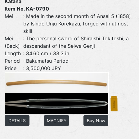
Katana
Item No. KA-0790
Mei
: Made in the second month of Ansei 5 (1858)
by Ishidō Unju Korekazu, forged with utmost
skill
Mei
: The personal sword of Shiraishi Tokitoshi, a
(Back)
descendant of the Seiwa Genji
Length
: 84.60 cm / 33.3 in
Period
: Bakumatsu Period
Price
: 3,500,000 JPY
DETAILS
MAGNIFY
Buy Now