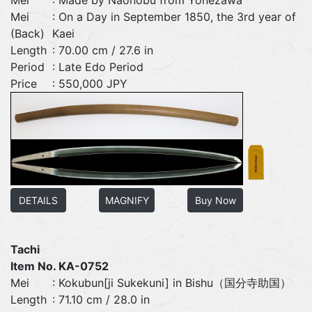
Mei
: On a Day in September 1850, the 3rd year of
(Back)
Kaei
Length
: 70.00 cm / 27.6 in
Period
: Late Edo Period
Price
: 550,000 JPY
DETAILS
MAGNIFY
Buy Now
Tachi
Item No. KA-0752
Mei
: Kokubun[ji Sukekuni] in Bishu（国分寺助国）
Length
: 71.10 cm / 28.0 in