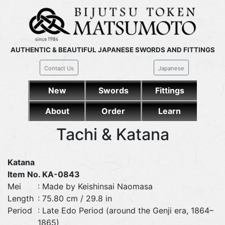
AUTHENTIC & BEAUTIFUL JAPANESE SWORDS AND FITTINGS
Contact Us
Japanese
New
Swords
Fittings
About
Order
Learn
Tachi & Katana
Katana
Item No. KA-0843
Mei
: Made by Keishinsai Naomasa
Length
: 75.80 cm / 29.8 in
Period
: Late Edo Period (around the Genji era, 1864–
1865)