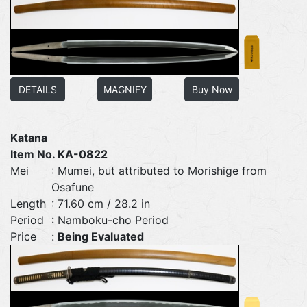
DETAILS
MAGNIFY
Buy Now
Katana
Item No. KA-0822
Mei
: Mumei, but attributed to Morishige from
Osafune
Length
: 71.60 cm / 28.2 in
Period
: Namboku-cho Period
Price
:
Being Evaluated