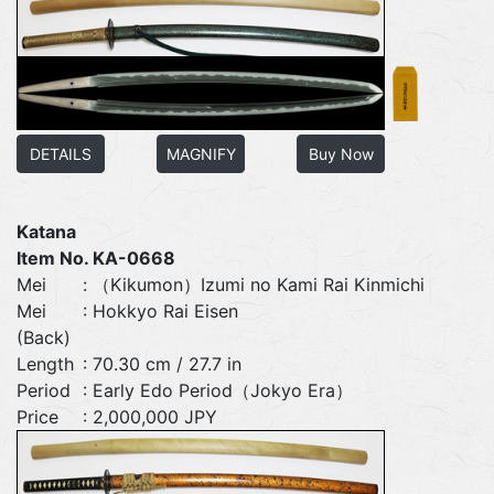
DETAILS
MAGNIFY
Buy Now
Katana
Item No. KA-0668
Mei
: （Kikumon）Izumi no Kami Rai Kinmichi
Mei
: Hokkyo Rai Eisen
(Back)
Length
: 70.30 cm / 27.7 in
Period
: Early Edo Period（Jokyo Era）
Price
: 2,000,000 JPY