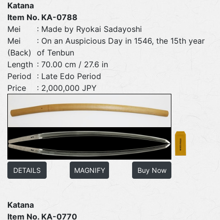
Katana
Item No. KA-0788
Mei
: Made by Ryokai Sadayoshi
Mei
: On an Auspicious Day in 1546, the 15th year
(Back)
of Tenbun
Length
: 70.00 cm / 27.6 in
Period
: Late Edo Period
Price
: 2,000,000 JPY
DETAILS
MAGNIFY
Buy Now
Katana
Item No. KA-0770