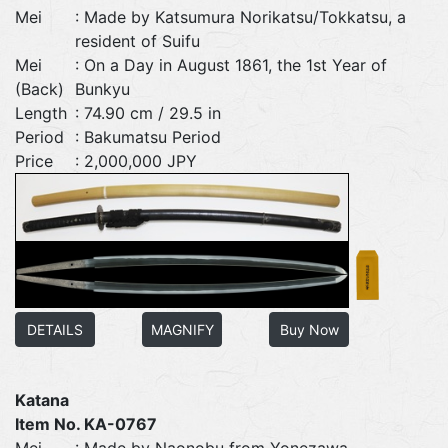
Mei
: Made by Katsumura Norikatsu/Tokkatsu, a
resident of Suifu
Mei
: On a Day in August 1861, the 1st Year of
(Back)
Bunkyu
Length
: 74.90 cm / 29.5 in
Period
: Bakumatsu Period
Price
: 2,000,000 JPY
DETAILS
MAGNIFY
Buy Now
Katana
Item No. KA-0767
Mei
: Made by Naonobu from Yonezawa