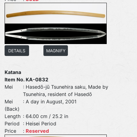
DETAILS
MAGNIFY
Katana
Item No. KA-0832
Mei
: Hasedō-jū Tsunehira saku, Made by
Tsunehira, resident of Hasedō
Mei
: A day in August, 2001
(Back)
Length
: 64.00 cm / 25.2 in
Period
: Heisei Period
Price
:
Reserved