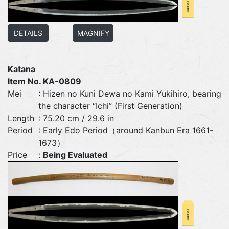
DETAILS
MAGNIFY
Katana
Item No. KA-0809
Mei
: Hizen no Kuni Dewa no Kami Yukihiro, bearing
the character “Ichi” (First Generation)
Length
: 75.20 cm / 29.6 in
Period
: Early Edo Period（around Kanbun Era 1661-
1673）
Price
:
Being Evaluated