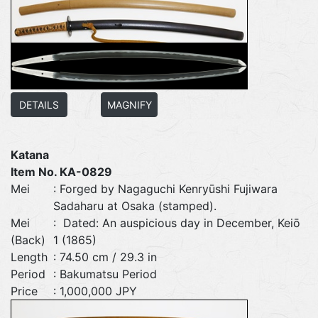
DETAILS
MAGNIFY
Katana
Item No. KA-0829
Mei
: Forged by Nagaguchi Kenryūshi Fujiwara
Sadaharu at Osaka (stamped).
Mei
: Dated: An auspicious day in December, Keiō
(Back)
1 (1865)
Length
: 74.50 cm / 29.3 in
Period
: Bakumatsu Period
Price
: 1,000,000 JPY