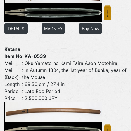
DETAILS
MAGNIFY
Buy Now
Katana
Item No. KA-0539
Mei
: Oku Yamato no Kami Taira Ason Motohira
Mei
: In Autumn 1804, the 1st year of Bunka, year of
(Back)
the Mouse
Length
: 69.50 cm / 27.4 in
Period
: Late Edo Period
Price
: 2,500,000 JPY