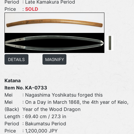
Period
: Late Kamakura Period
Price
:
SOLD
DETAILS
MAGNIFY
Katana
Item No. KA-0733
Mei
: Nagashima Yoshikatsu forged this
Mei
: On a Day in March 1868, the 4th year of Keio,
(Back)
Year of the Wood Dragon
Length
: 69.40 cm / 27.3 in
Period
: Bakumatsu Period
Price
: 1,200,000 JPY