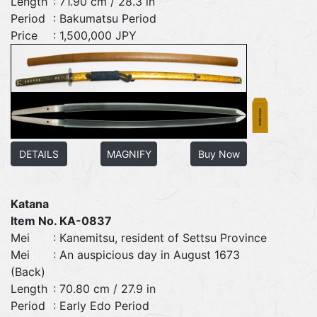
Length
: 71.90 cm / 28.3 in
Period
: Bakumatsu Period
Price
: 1,500,000 JPY
DETAILS
MAGNIFY
Buy Now
Katana
Item No. KA-0837
Mei
: Kanemitsu, resident of Settsu Province
Mei
: An auspicious day in August 1673
(Back)
Length
: 70.80 cm / 27.9 in
Period
: Early Edo Period