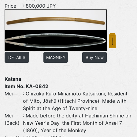
Price
: 800,000 JPY
DETAILS
MAGNIFY
Buy Now
Katana
Item No. KA-0842
Mei
: Onizuka Kurō Minamoto Katsukuni, Resident
of Mito, Jōshū (Hitachi Province). Made with
Spirit at the Age of Twenty-nine
Mei
: Made before the deity at Hachiman Shrine on
(Back)
New Year's Day, the First Month of Ansei 7
(1860), Year of the Monkey