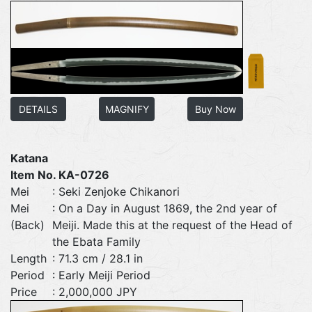
DETAILS
MAGNIFY
Buy Now
Katana
Item No. KA-0726
Mei
: Seki Zenjoke Chikanori
Mei
: On a Day in August 1869, the 2nd year of
(Back)
Meiji. Made this at the request of the Head of
the Ebata Family
Length
: 71.3 cm / 28.1 in
Period
: Early Meiji Period
Price
: 2,000,000 JPY