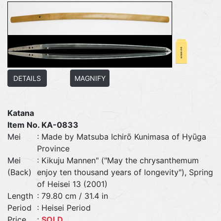
DETAILS
MAGNIFY
Katana
Item No. KA-0833
Mei
: Made by Matsuba Ichirō Kunimasa of Hyūga
Province
Mei
: Kikuju Mannen" ("May the chrysanthemum
(Back)
enjoy ten thousand years of longevity"), Spring
of Heisei 13 (2001)
Length
: 79.80 cm / 31.4 in
Period
: Heisei Period
Price
:
SOLD