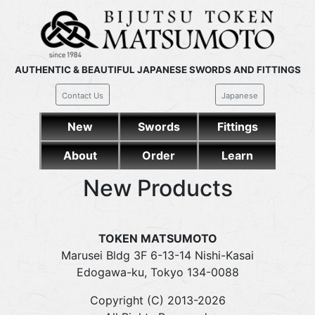
AUTHENTIC & BEAUTIFUL JAPANESE SWORDS AND FITTINGS
Contact Us
Japanese
New
Swords
Fittings
About
Order
Learn
New Products
TOKEN MATSUMOTO
Marusei Bldg 3F 6-13-14 Nishi-Kasai
Edogawa-ku, Tokyo 134-0088
Copyright (C) 2013-2026