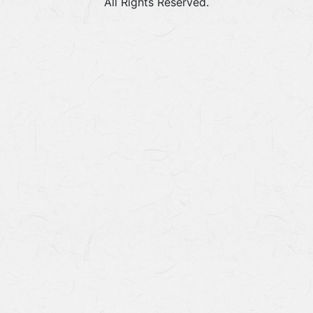
All Rights Reserved.