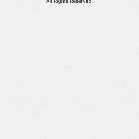
All Rights Reserved.