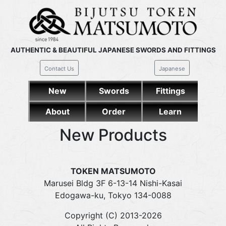
AUTHENTIC & BEAUTIFUL JAPANESE SWORDS AND FITTINGS
Contact Us
Japanese
New
Swords
Fittings
About
Order
Learn
New Products
TOKEN MATSUMOTO
Marusei Bldg 3F 6-13-14 Nishi-Kasai
Edogawa-ku, Tokyo 134-0088
Copyright (C) 2013-2026