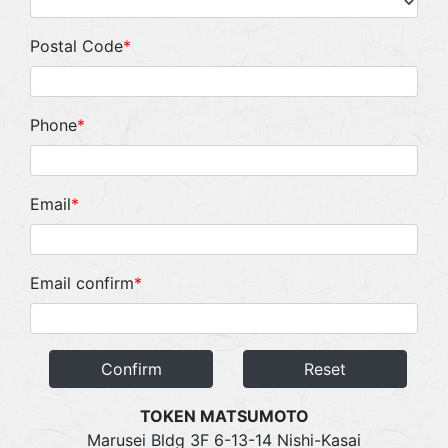
Postal Code
*
Phone
*
Email
*
Email confirm
*
Confirm
Reset
TOKEN MATSUMOTO
Marusei Bldg 3F 6-13-14 Nishi-Kasai