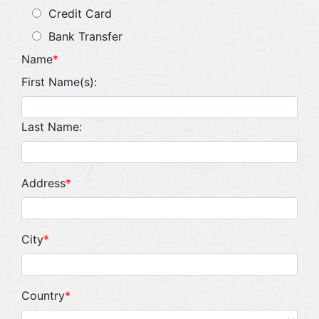
Credit Card
Bank Transfer
Name
*
First Name(s):
Last Name:
Address
*
City
*
Country
*