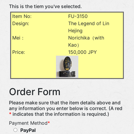
This is the tiem you've selected.
Item No:
FU-3150
Design:
The Legend of Lin
Hejing
Mei：
Norichika（with
Kao）
Price:
150,000 JPY
Order Form
Please make sure that the item details above and
any information you enter below is correct. (A red
*
indicates that the information is required.)
Payment Method
*
PayPal