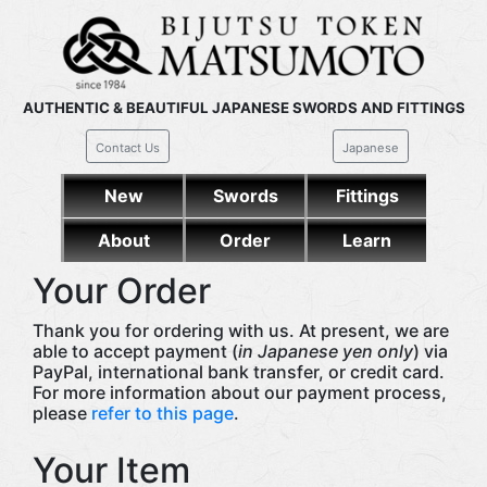
AUTHENTIC & BEAUTIFUL JAPANESE SWORDS AND FITTINGS
Contact Us
Japanese
New
Swords
Fittings
About
Order
Learn
Your Order
Thank you for ordering with us. At present, we are
able to accept payment (
in Japanese yen only
) via
PayPal, international bank transfer, or credit card.
For more information about our payment process,
please
refer to this page
.
Your Item