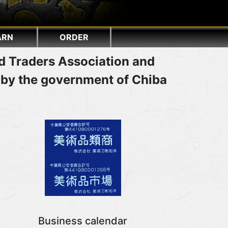
ARN
ORDER
d Traders Association and
 by the government of Chiba
Business calendar