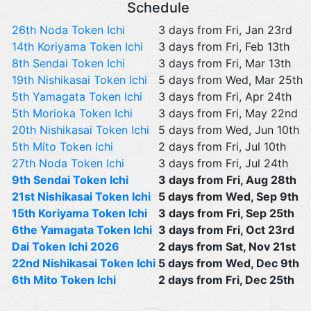
Schedule
26th Noda Token Ichi
3 days from Fri, Jan 23rd
14th Koriyama Token Ichi
3 days from Fri, Feb 13th
8th Sendai Token Ichi
3 days from Fri, Mar 13th
19th Nishikasai Token Ichi
5 days from Wed, Mar 25th
5th Yamagata Token Ichi
3 days from Fri, Apr 24th
5th Morioka Token Ichi
3 days from Fri, May 22nd
20th Nishikasai Token Ichi
5 days from Wed, Jun 10th
5th Mito Token Ichi
2 days from Fri, Jul 10th
27th Noda Token Ichi
3 days from Fri, Jul 24th
9th Sendai Token Ichi
3 days from Fri, Aug 28th
21st Nishikasai Token Ichi
5 days from Wed, Sep 9th
15th Koriyama Token Ichi
3 days from Fri, Sep 25th
6the Yamagata Token Ichi
3 days from Fri, Oct 23rd
Dai Token Ichi 2026
2 days from Sat, Nov 21st
22nd Nishikasai Token Ichi
5 days from Wed, Dec 9th
6th Mito Token Ichi
2 days from Fri, Dec 25th