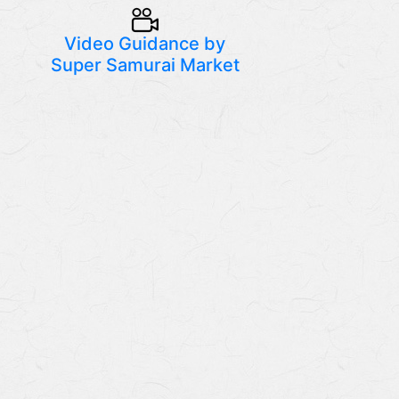
Video Guidance by
Super Samurai Market