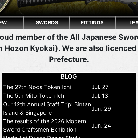
EW
SWORDS
FITTINGS
LE
oud member of the All Japanese Swor
 Hozon Kyokai). We are also licenced
Prefecture.
BLOG
The 27th Noda Token Ichi
Jul. 27
The 5th Mito Token Ichi
Jul. 13
Our 12th Annual Staff Trip: Bintan
Jun. 29
Island & Singapore
The results of the 2026 Modern
Jun. 24
Sword Craftsmen Exhibition