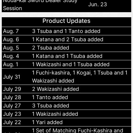
Noda-kai Sword Dealer Study
Jun. 23
Session
Product Updates
Aug. 7
3 Tsuba and 1 Tanto added
Aug. 6
1 Katana and 2 Tsuba added
Aug. 5
2 Tsuba added
Aug. 4
1 Katana and 1 Tsuba added
Aug. 1
1 Wakizashi and 1 Tsuba added
1 Fuchi-kashira, 1 Kogai, 1 Tsuba and 1
July 31
Wakizashi added
July 29
2 Wakizashi added
July 28
1 Tanto added
July 27
3 Tsuba added
July 23
1 Wakizashi added
July 22
1 Yari added
1 Set of Matching Fuchi-Kashira and