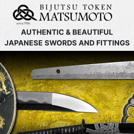
AUTHENTIC & BEAUTIFUL
JAPANESE SWORDS AND FITTINGS