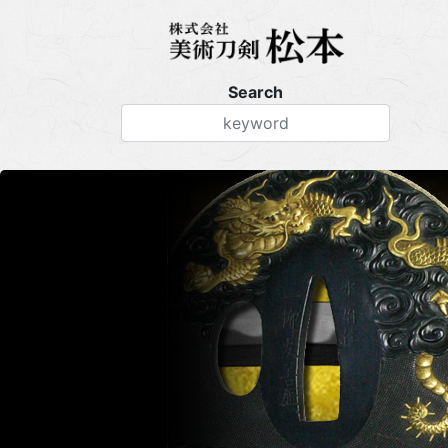
Search