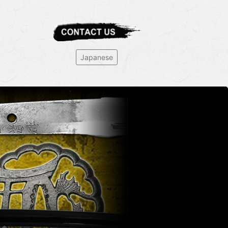
Japanese