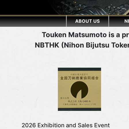
ABOUT US
N
Touken Matsumoto is a pr
NBTHK (Nihon Bijutsu Token
2026 Exhibition and Sales Event