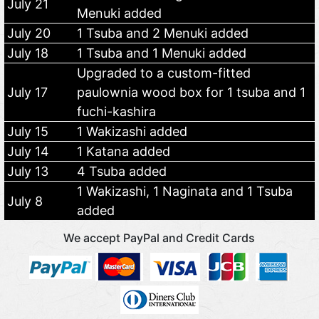
July 21
Menuki added
July 20
1 Tsuba and 2 Menuki added
July 18
1 Tsuba and 1 Menuki added
Upgraded to a custom-fitted
July 17
paulownia wood box for 1 tsuba and 1
fuchi-kashira
July 15
1 Wakizashi added
July 14
1 Katana added
July 13
4 Tsuba added
1 Wakizashi, 1 Naginata and 1 Tsuba
July 8
added
We accept PayPal and Credit Cards