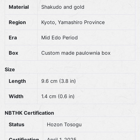
Material
Shakudo and gold
Region
Kyoto, Yamashiro Province
Era
Mid Edo Period
Box
Custom made paulownia box
Size
Length
9.6 cm (3.8 in)
Width
1.4 cm (0.6 in)
NBTHK Certification
Status
Hozon Tosogu
Certification
April 1, 2025