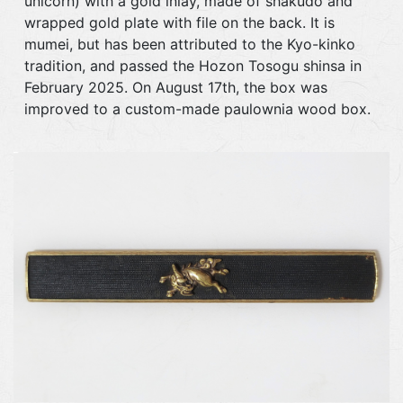
unicorn) with a gold inlay, made of shakudo and
wrapped gold plate with file on the back. It is
mumei, but has been attributed to the Kyo-kinko
tradition, and passed the Hozon Tosogu shinsa in
February 2025. On August 17th, the box was
improved to a custom-made paulownia wood box.