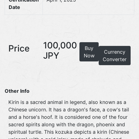
Date
100,000
Price
Buy
Currency
JPY
Now
Converter
Other Info
Kirin is a sacred animal in legend, also known as a
Chinese unicorn. It has a dragon's face, a cow's tail
and a horse's hoof. It is considered one of the four
sacred spirits along with the dragon, phoenix and
spiritual turtle. This kozuka depicts a kirin (Chinese