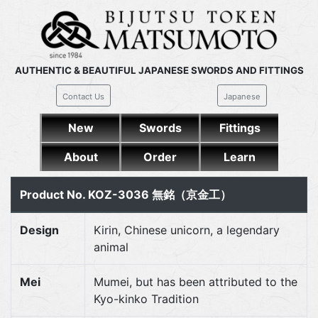
AUTHENTIC & BEAUTIFUL JAPANESE SWORDS AND FITTINGS
Contact Us
Japanese
New
Swords
Fittings
About
Order
Learn
Product No. KOZ-3036 無銘（京金工）
Design
Kirin, Chinese unicorn, a legendary
animal
Mei
Mumei, but has been attributed to the
Kyo-kinko Tradition