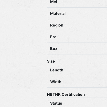
Mei
Material
Region
Era
Box
Size
Length
Width
NBTHK Certification
Status