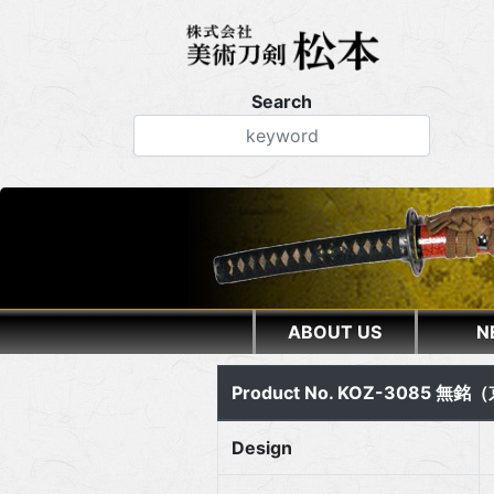
Search
ABOUT US
N
Product No. KOZ-3085 無
Design