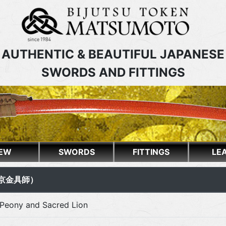
AUTHENTIC & BEAUTIFUL JAPANESE
SWORDS AND FITTINGS
EW
SWORDS
FITTINGS
LE
銘（京金具師）
Peony and Sacred Lion