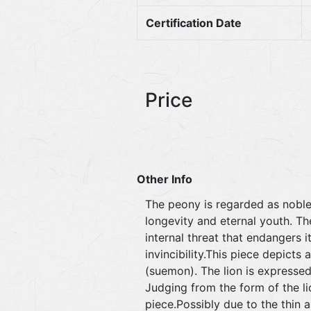
Certification Date
Price
Other Info
The peony is regarded as noble 
longevity and eternal youth. The
internal threat that endangers 
invincibility.This piece depicts
(suemon). The lion is expressed
Judging from the form of the lio
piece.Possibly due to the thin 