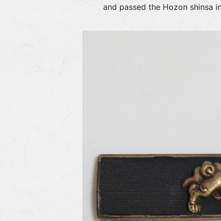
and passed the Hozon shinsa 