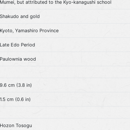
Mumei, but attributed to the Kyo-kanagushi school
Shakudo and gold
Kyoto, Yamashiro Province
Late Edo Period
Paulownia wood
9.6 cm (3.8 in)
1.5 cm (0.6 in)
Hozon Tosogu