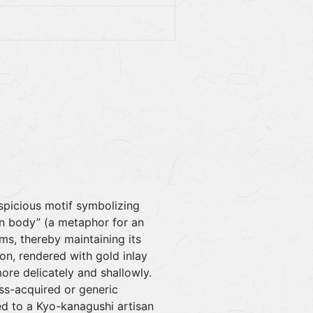
uspicious motif symbolizing
own body” (a metaphor for an
oms, thereby maintaining its
ion, rendered with gold inlay
more delicately and shallowly.
ass-acquired or generic
ted to a Kyo-kanagushi artisan