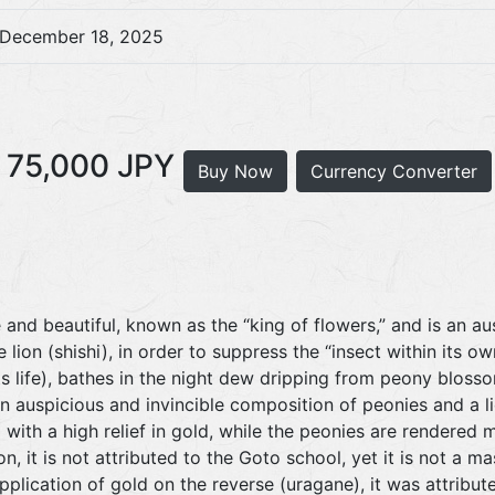
December 18, 2025
75,000 JPY
Buy Now
Currency Converter
and beautiful, known as the “king of flowers,” and is an a
 lion (shishi), in order to suppress the “insect within its 
its life), bathes in the night dew dripping from peony bloss
 an auspicious and invincible composition of peonies and a l
 with a high relief in gold, while the peonies are rendered 
n, it is not attributed to the Goto school, yet it is not a m
application of gold on the reverse (uragane), it was attribu