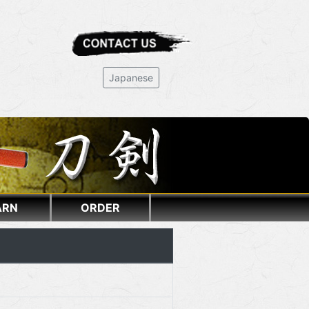
Japanese
ARN
ORDER