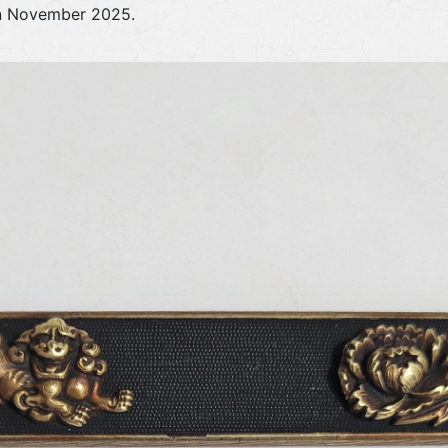
in November 2025.