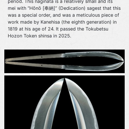
period. This naginata is a relatively small and its
mei with “Hōnō [奉納]” (Dedication) sagest that this
was a special order, and was a meticulous piece of
work made by Kanehisa (the eighth generation) in
1819 at his age of 24. It passed the Tokubetsu
Hozon Token shinsa in 2025.