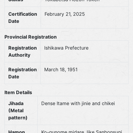
Certification
February 21, 2025
Date
Provincial Registration
Registration
Ishikawa Prefecture
Authority
Registration
March 18, 1951
Date
Item Details
Jihada
Dense Itame with jinie and chikei
(Metal
pattern)
Hamon
Ko-gunome midare, like Sanbonsugi,