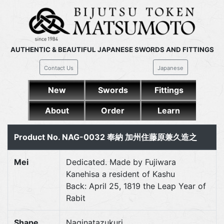
AUTHENTIC & BEAUTIFUL JAPANESE SWORDS AND FITTINGS
Contact Us
Japanese
New
Swords
Fittings
About
Order
Learn
Product No. NAG-0032 奉納 加州住藤原兼久造之
Mei
Dedicated. Made by Fujiwara
Kanehisa a resident of Kashu
Back: April 25, 1819 the Leap Year of
Rabit
Shape
Naginatazukuri