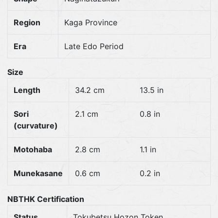
Region
Kaga Province
Era
Late Edo Period
Size
Length
34.2 cm
13.5 in
Sori
2.1 cm
0.8 in
(curvature)
Motohaba
2.8 cm
1.1 in
Munekasane
0.6 cm
0.2 in
NBTHK Certification
Status
Tokubetsu Hozon Token