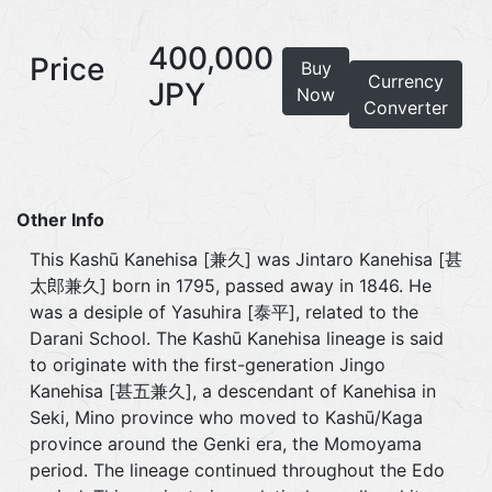
400,000
Price
Buy
Currency
JPY
Now
Converter
Other Info
This Kashū Kanehisa [兼久] was Jintaro Kanehisa [甚
太郎兼久] born in 1795, passed away in 1846. He
was a desiple of Yasuhira [泰平], related to the
Darani School. The Kashū Kanehisa lineage is said
to originate with the first-generation Jingo
Kanehisa [甚五兼久], a descendant of Kanehisa in
Seki, Mino province who moved to Kashū/Kaga
province around the Genki era, the Momoyama
period. The lineage continued throughout the Edo