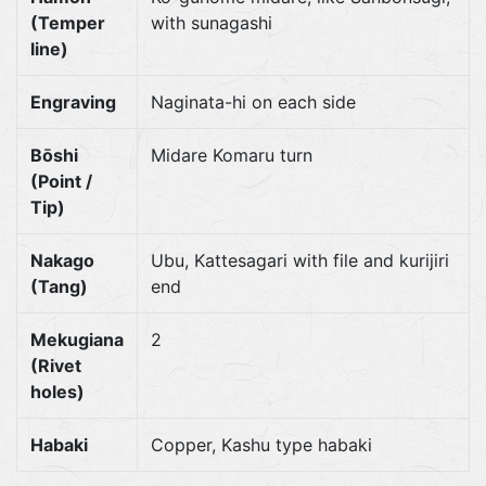
(Temper
with sunagashi
line)
Engraving
Naginata-hi on each side
Bōshi
Midare Komaru turn
(Point /
Tip)
Nakago
Ubu, Kattesagari with file and kurijiri
(Tang)
end
Mekugiana
2
(Rivet
holes)
Habaki
Copper, Kashu type habaki