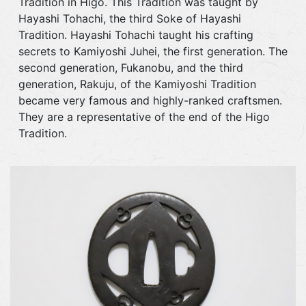
Tradition in Higo. This Tradition was taught by
Hayashi Tohachi, the third Soke of Hayashi
Tradition. Hayashi Tohachi taught his crafting
secrets to Kamiyoshi Juhei, the first generation. The
second generation, Fukanobu, and the third
generation, Rakuju, of the Kamiyoshi Tradition
became very famous and highly-ranked craftsmen.
They are a representative of the end of the Higo
Tradition.