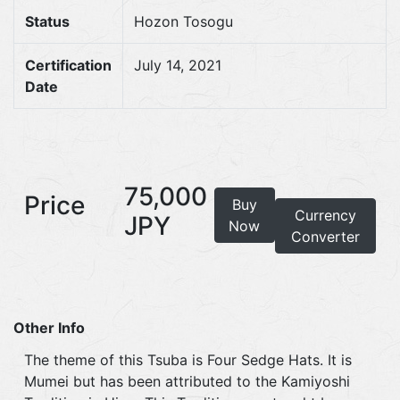
Status
Hozon Tosogu
Certification
July 14, 2021
Date
75,000
Price
Buy
Currency
JPY
Now
Converter
Other Info
The theme of this Tsuba is Four Sedge Hats. It is
Mumei but has been attributed to the Kamiyoshi