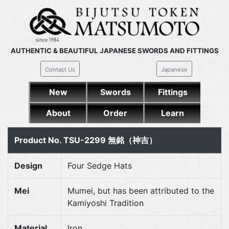
AUTHENTIC & BEAUTIFUL JAPANESE SWORDS AND FITTINGS
Contact Us
Japanese
New
Swords
Fittings
About
Order
Learn
Product No. TSU-2299 無銘（神吉）
Design
Four Sedge Hats
Mei
Mumei, but has been attributed to the
Kamiyoshi Tradition
Material
Iron