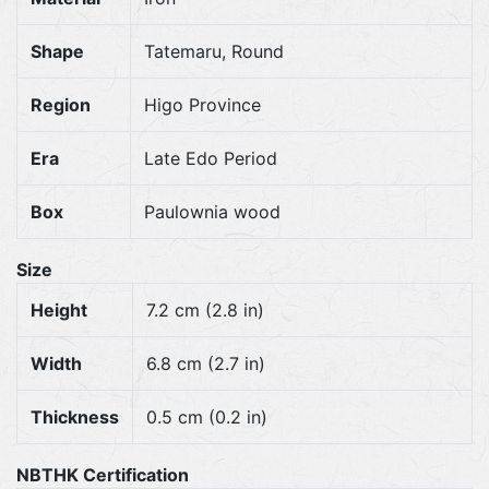
Shape
Tatemaru, Round
Region
Higo Province
Era
Late Edo Period
Box
Paulownia wood
Size
Height
7.2 cm (2.8 in)
Width
6.8 cm (2.7 in)
Thickness
0.5 cm (0.2 in)
NBTHK Certification