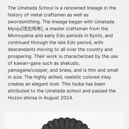
The Umetada School is a renowned lineage in the
history of metal craftsmen as well as
swordsmithing. The lineage began with Umetada
Myoju[埋忠明寿], a master craftsman from the
Momoyama and early Edo periods in Kyoto, and
continued through the late Edo period, with
descendants moving to all over the country and
prospering. Their work is characterized by the use
of kawari-gane such as shakudo,
yamagane/copper, and brass, and is thin and small
in size. The highly skilled, realistic colored inlay
creates an elegant look. This tsuba has been
attributed to the Umetada school and passed the
Hozon shinsa in August 2024.