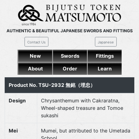
AUTHENTIC & BEAUTIFUL JAPANESE SWORDS AND FITTINGS
Contact Us
Japanese
New
Swords
Fittings
About
Order
Learn
Product No. TSU-2932 無銘（埋忠）
Design
Chrysanthemum with Cakraratna,
Wheel-shaped treasure and Tomoe
sukashi
Mei
Mumei, but attributed to the Umetada
School