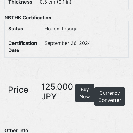
Thickness
0.3 cm (0.1 in)
NBTHK Certification
Status
Hozon Tosogu
Certification
September 26, 2024
Date
125,000
Price
Buy
Currency
JPY
Now
Converter
Other Info