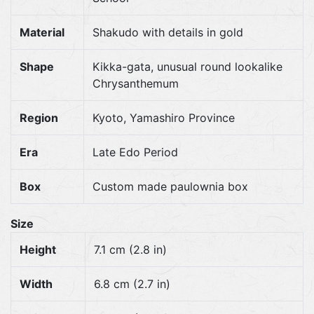
Material
Shakudo with details in gold
Shape
Kikka-gata, unusual round lookalike
Chrysanthemum
Region
Kyoto, Yamashiro Province
Era
Late Edo Period
Box
Custom made paulownia box
Size
Height
7.1 cm (2.8 in)
Width
6.8 cm (2.7 in)