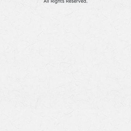
All Rights Reserved.