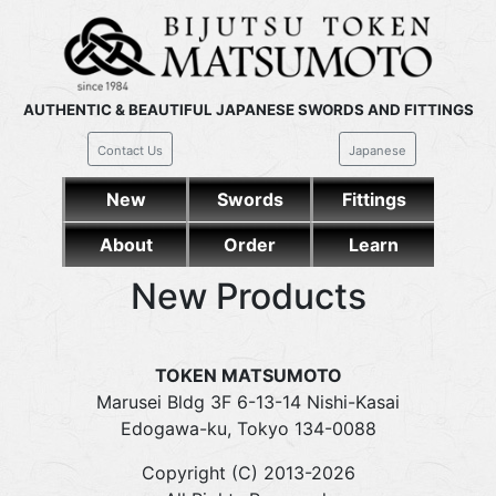
AUTHENTIC & BEAUTIFUL JAPANESE SWORDS AND FITTINGS
Contact Us
Japanese
New
Swords
Fittings
About
Order
Learn
New Products
TOKEN MATSUMOTO
Marusei Bldg 3F 6-13-14 Nishi-Kasai
Edogawa-ku, Tokyo 134-0088
Copyright (C) 2013-2026