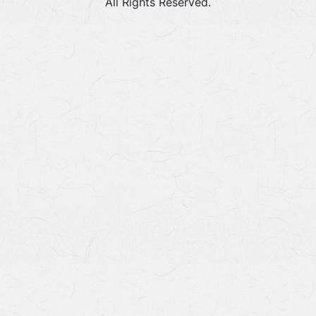
All Rights Reserved.