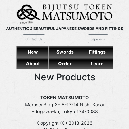
AUTHENTIC & BEAUTIFUL JAPANESE SWORDS AND FITTINGS
Contact Us
Japanese
New
Swords
Fittings
About
Order
Learn
New Products
TOKEN MATSUMOTO
Marusei Bldg 3F 6-13-14 Nishi-Kasai
Edogawa-ku, Tokyo 134-0088
Copyright (C) 2013-2026